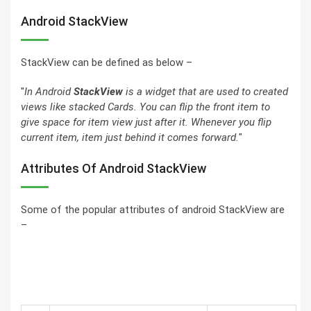
Android StackView
StackView can be defined as below –
"
In
Android
StackView
is a widget that are used to created
views like stacked Cards. You can flip the front item to
give space for item view just after it. Whenever you flip
current item, item just behind it comes forward.
"
Attributes Of Android StackView
Some of the popular attributes of android StackView are
–