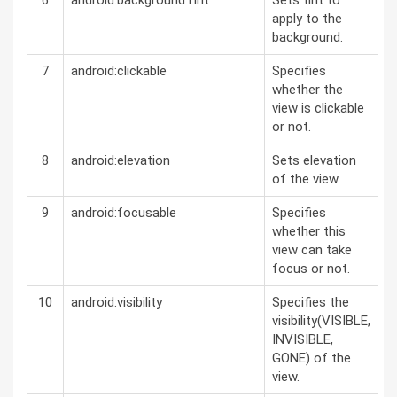
6
android:backgroundTint
Sets tint to
apply to the
background.
7
android:clickable
Specifies
whether the
view is clickable
or not.
8
android:elevation
Sets elevation
of the view.
9
android:focusable
Specifies
whether this
view can take
focus or not.
10
android:visibility
Specifies the
visibility(VISIBLE,
INVISIBLE,
GONE) of the
view.