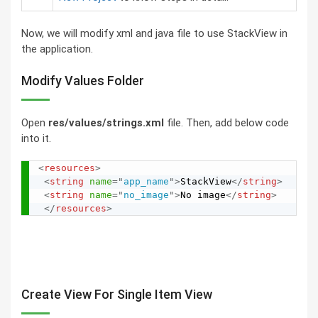
Now, we will modify xml and java file to use StackView in
the application.
Modify Values Folder
Open
res/values/strings.xml
file. Then, add below code
into it.
<
resources
>
<
string
name
=
"
app_name
"
>
StackView
</
string
>
<
string
name
=
"
no_image
"
>
No image
</
string
>
</
resources
>
Create View For Single Item View