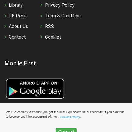
Library
Privacy Policy
UK Pedia
Term & Condition
About Us
RSS
Contact
Cookies
Mobile First
We use cookies to ensure you get the best experience on our website, if you continue
to browse you'll be acconsent with our
.
Cookies Policy
Copyright © 2026 All Rights Reserved UK Academe | Designed &
Maintained By
UK Academe Team