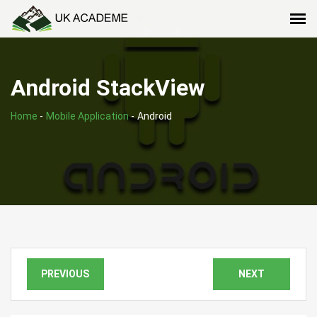
Android StackView
Home
-
Mobile Application
-
Android
PREVIOUS
NEXT