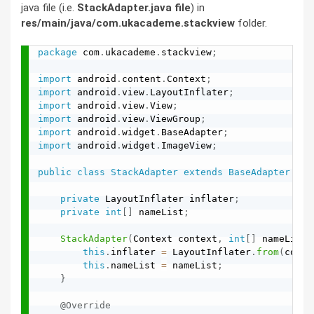
java file (i.e.
StackAdapter.java file
) in
res/main/java/com.ukacademe.stackview
folder.
package
 com
.
ukacademe
.
stackview
;
import
 android
.
content
.
Context
;
import
 android
.
view
.
LayoutInflater
;
import
 android
.
view
.
View
;
import
 android
.
view
.
ViewGroup
;
import
 android
.
widget
.
BaseAdapter
;
import
 android
.
widget
.
ImageView
;
public
class
StackAdapter
extends
BaseAdapter
{
private
 LayoutInflater inflater
;
private
int
[
]
 nameList
;
StackAdapter
(
Context context
,
int
[
]
 nameList
)
this
.
inflater 
=
 LayoutInflater
.
from
(
conte
this
.
nameList 
=
 nameList
;
}
@Override