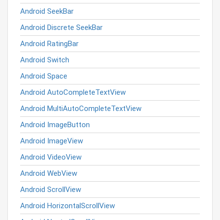
Android SeekBar
Android Discrete SeekBar
Android RatingBar
Android Switch
Android Space
Android AutoCompleteTextView
Android MultiAutoCompleteTextView
Android ImageButton
Android ImageView
Android VideoView
Android WebView
Android ScrollView
Android HorizontalScrollView