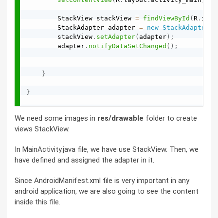
        StackView stackView 
=
findViewById
(
R
.
id
.
s
        StackAdapter adapter 
=
new
StackAdapter
(
t
        stackView
.
setAdapter
(
adapter
)
;
        adapter
.
notifyDataSetChanged
(
)
;
}
}
We need some images in
res/drawable
folder to create
views StackView.
In MainActivity.java file, we have use StackView. Then, we
have defined and assigned the adapter in it.
Since AndroidManifest.xml file is very important in any
android application, we are also going to see the content
inside this file.