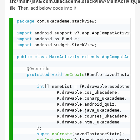
src/main/java/com.ukacademe.stackview/MainActivity.j
file. Then, add below code into it.
package
 com
.
ukacademe
.
stackview
;
import
 android
.
support
.
v7
.
app
.
AppCompatActivity
;
import
 android
.
os
.
Bundle
;
import
 android
.
widget
.
StackView
;
public
class
MainActivity
extends
AppCompatActivi
@Override
protected
void
onCreate
(
Bundle savedInstanceS
int
[
]
 nameList 
=
{
R
.
drawable
.
aspdotnet
,
                R
.
drawable
.
css_ukacademe
,
                R
.
drawable
.
csharp_ukacademe
,
                R
.
drawable
.
android_quiz
,
                R
.
drawable
.
java_ukacademe
,
                R
.
drawable
.
courses_ukacademe
,
                R
.
drawable
.
html_ukacademe

}
;
super
.
onCreate
(
savedInstanceState
)
;
setContentView
(
R
.
layout
.
activity_main
)
;