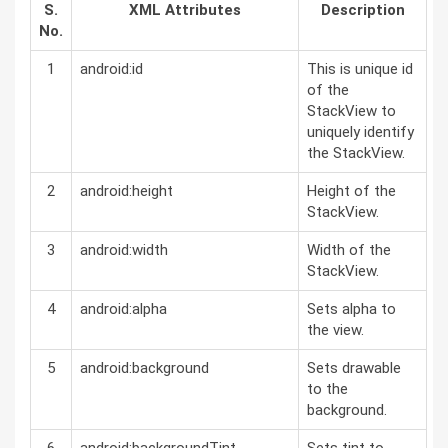
S.
XML Attributes
Description
No.
1
android:id
This is unique id
of the
StackView to
uniquely identify
the StackView.
2
android:height
Height of the
StackView.
3
android:width
Width of the
StackView.
4
android:alpha
Sets alpha to
the view.
5
android:background
Sets drawable
to the
background.