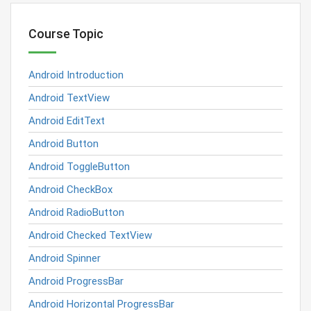
Course Topic
Android Introduction
Android TextView
Android EditText
Android Button
Android ToggleButton
Android CheckBox
Android RadioButton
Android Checked TextView
Android Spinner
Android ProgressBar
Android Horizontal ProgressBar