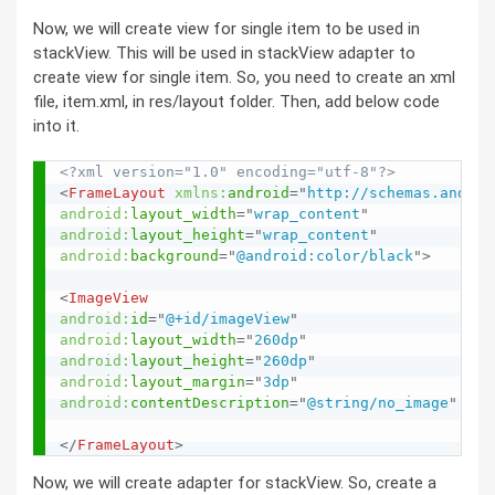
Now, we will create view for single item to be used in
stackView. This will be used in stackView adapter to
create view for single item. So, you need to create an xml
file, item.xml, in res/layout folder. Then, add below code
into it.
<?xml version="1.0" encoding="utf-8"?>
<
FrameLayout
xmlns:
android
=
"
http://schemas.androi
android:
layout_width
=
"
wrap_content
"
android:
layout_height
=
"
wrap_content
"
android:
background
=
"
@android:color/black
"
>
<
ImageView
android:
id
=
"
@+id/imageView
"
android:
layout_width
=
"
260dp
"
android:
layout_height
=
"
260dp
"
android:
layout_margin
=
"
3dp
"
android:
contentDescription
=
"
@string/no_image
"
/>
</
FrameLayout
>
Now, we will create adapter for stackView. So, create a