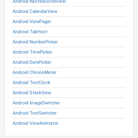
Android NestedScrollView
Android CalendarView
Android ViewPager
Android TabHost
Android NumberPicker
Android TimePicker
Android DatePicker
Android ChronoMeter
Android TextClock
Android StackView
Android ImageSwitcher
Android TextSwitcher
Android ViewAnimator