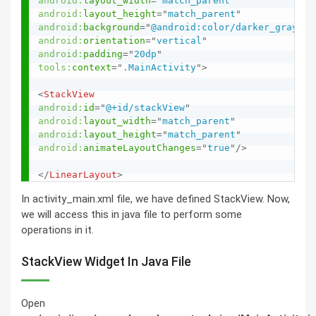
android:
layout_width
=
"
match_parent
"
android:
layout_height
=
"
match_parent
"
android:
background
=
"
@android:color/darker_gray
"
android:
orientation
=
"
vertical
"
android:
padding
=
"
20dp
"
tools:
context
=
"
.MainActivity
"
>
<
StackView
android:
id
=
"
@+id/stackView
"
android:
layout_width
=
"
match_parent
"
android:
layout_height
=
"
match_parent
"
android:
animateLayoutChanges
=
"
true
"
/>
</
LinearLayout
>
In activity_main.xml file, we have defined StackView. Now,
we will access this in java file to perform some
operations in it.
StackView Widget In Java File
Open