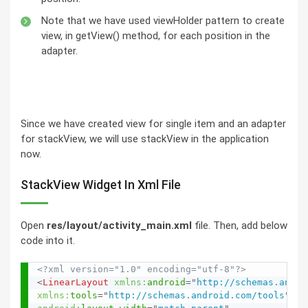
Note that we have used viewHolder pattern to create
view, in getView() method, for each position in the
adapter.
Since we have created view for single item and an adapter
for stackView, we will use stackView in the application
now.
StackView Widget In Xml File
Open
res/layout/activity_main.xml
file. Then, add below
code into it.
<?xml version="1.0" encoding="utf-8"?>
<
LinearLayout
xmlns:
android
=
"
http://schemas.andro
xmlns:
tools
=
"
http://schemas.android.com/tools
"