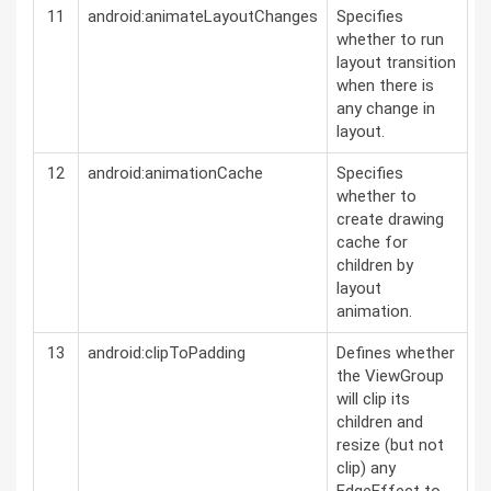
11
android:animateLayoutChanges
Specifies
whether to run
layout transition
when there is
any change in
layout.
12
android:animationCache
Specifies
whether to
create drawing
cache for
children by
layout
animation.
13
android:clipToPadding
Defines whether
the ViewGroup
will clip its
children and
resize (but not
clip) any