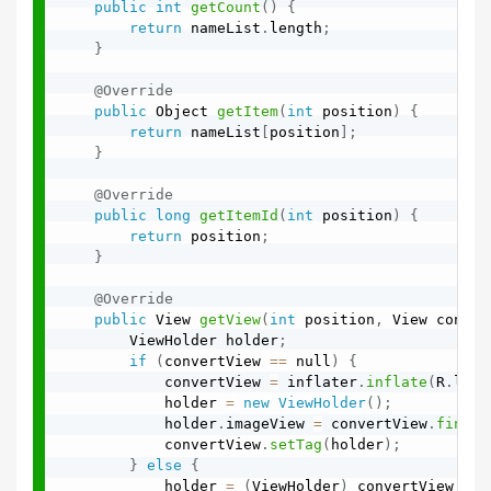
public
int
getCount
(
)
{
return
 nameList
.
length
;
}
@Override
public
 Object 
getItem
(
int
 position
)
{
return
 nameList
[
position
]
;
}
@Override
public
long
getItemId
(
int
 position
)
{
return
 position
;
}
@Override
public
 View 
getView
(
int
 position
,
 View conver
        ViewHolder holder
;
if
(
convertView 
==
 null
)
{
            convertView 
=
 inflater
.
inflate
(
R
.
layo
            holder 
=
new
ViewHolder
(
)
;
            holder
.
imageView 
=
 convertView
.
findVi
            convertView
.
setTag
(
holder
)
;
}
else
{
            holder 
=
(
ViewHolder
)
 convertView
.
get