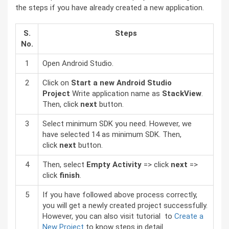
the steps if you have already created a new application.
S.
Steps
No.
1
Open Android Studio.
2
Click on
Start a new Android Studio
Project
Write application name as
StackView
.
Then, click
next
button.
3
Select minimum SDK you need. However, we
have selected 14 as minimum SDK. Then,
click
next
button.
4
Then, select
Empty Activity
=> click
next
=>
click
finish
.
5
If you have followed above process correctly,
you will get a newly created project successfully.
However, you can also visit tutorial to
Create a
New Project
to know steps in detail.