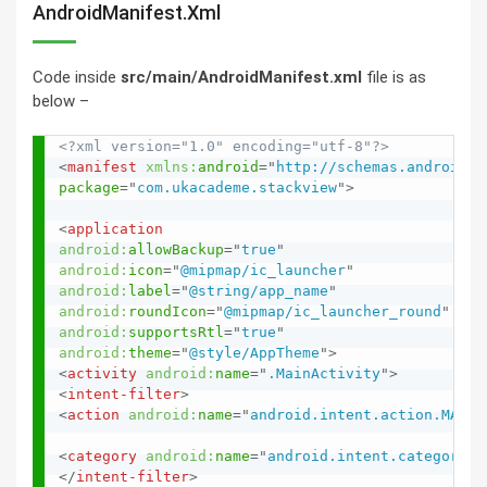
AndroidManifest.xml
Code inside
src/main/AndroidManifest.xml
file is as
below –
<?xml version="1.0" encoding="utf-8"?>
<
manifest
xmlns:
android
=
"
http://schemas.android.c
package
=
"
com.ukacademe.stackview
"
>
<
application
android:
allowBackup
=
"
true
"
android:
icon
=
"
@mipmap/ic_launcher
"
android:
label
=
"
@string/app_name
"
android:
roundIcon
=
"
@mipmap/ic_launcher_round
"
android:
supportsRtl
=
"
true
"
android:
theme
=
"
@style/AppTheme
"
>
<
activity
android:
name
=
"
.MainActivity
"
>
<
intent-filter
>
<
action
android:
name
=
"
android.intent.action.MAIN
"
<
category
android:
name
=
"
android.intent.category.L
</
intent-filter
>