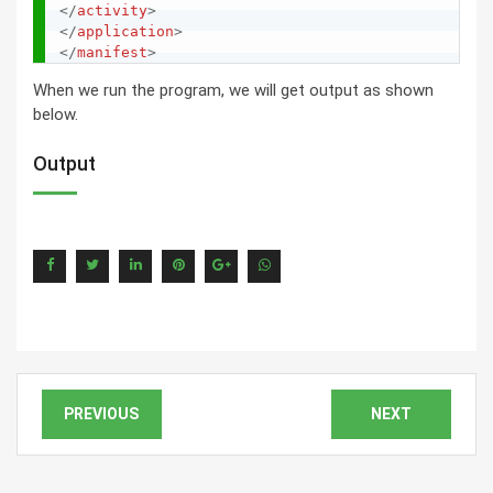
</
activity
>
</
application
>
</
manifest
>
When we run the program, we will get output as shown
below.
Output
PREVIOUS
NEXT