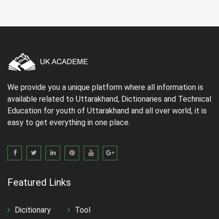
We provide you a unique platform where all information is
available related to Uttarakhand, Dictionaries and Technical
Education for youth of Uttarakhand and all over world, it is
easy to get everything in one place.
Featured Links
Dicitionary
Tool