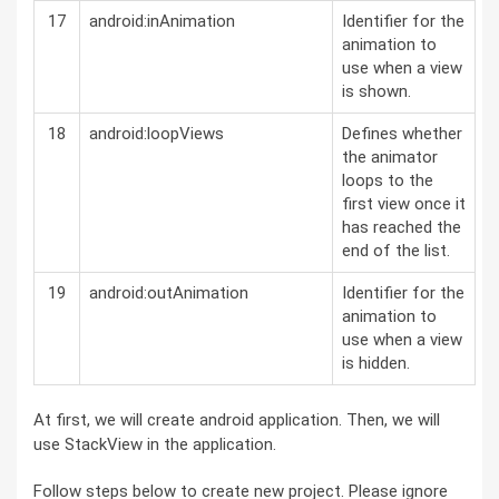
17
android:inAnimation
Identifier for the
animation to
use when a view
is shown.
18
android:loopViews
Defines whether
the animator
loops to the
first view once it
has reached the
end of the list.
19
android:outAnimation
Identifier for the
animation to
use when a view
is hidden.
At first, we will create android application. Then, we will
use StackView in the application.
Follow steps below to create new project. Please ignore