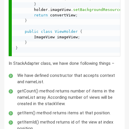
}
        holder
.
imageView
.
setBackgroundResource
(
na
return
 convertView
;
}
public
class
ViewHolder
{
        ImageView imageView
;
}
}
In StackAdapter class, we have done following things –
We have defined constructor that accepts context
and nameList.
getCount() method returns number of items in the
nameList array. According number of views will be
created in the stackView.
getItem() method returns items at that position.
getItemId() method returns id of the view at index
position.