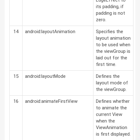
EdgeEffect to
its padding, if
padding is not
zero.
14
android:layoutAnimation
Specifies the
layout animation
to be used when
the viewGroup is
laid out for the
first time.
15
android:layoutMode
Defines the
layout mode of
the viewGroup.
16
android:animateFirstView
Defines whether
to animate the
current View
when the
ViewAnimation
is first displayed.