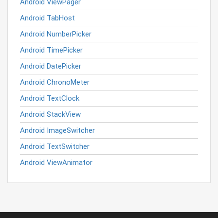
Android ViewPager
Android TabHost
Android NumberPicker
Android TimePicker
Android DatePicker
Android ChronoMeter
Android TextClock
Android StackView
Android ImageSwitcher
Android TextSwitcher
Android ViewAnimator