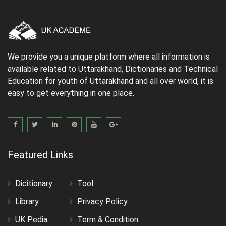
We provide you a unique platform where all information is
available related to Uttarakhand, Dictionaries and Technical
Education for youth of Uttarakhand and all over world, it is
easy to get everything in one place.
Featured Links
Dicitionary
Tool
Library
Privacy Policy
UK Pedia
Term & Condition