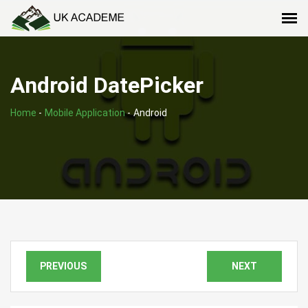
Android DatePicker
Home
-
Mobile Application
-
Android
PREVIOUS
NEXT