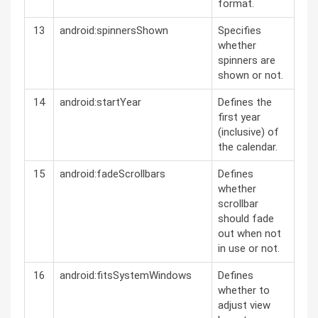
format.
13
android:spinnersShown
Specifies
whether
spinners are
shown or not.
14
android:startYear
Defines the
first year
(inclusive) of
the calendar.
15
android:fadeScrollbars
Defines
whether
scrollbar
should fade
out when not
in use or not.
16
android:fitsSystemWindows
Defines
whether to
adjust view