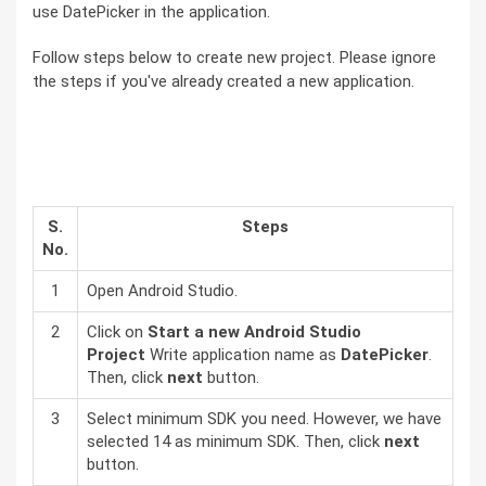
use DatePicker in the application.
Follow steps below to create new project. Please ignore
the steps if you've already created a new application.
S.
Steps
No.
1
Open Android Studio.
2
Click on
Start a new Android Studio
Project
Write application name as
DatePicker
.
Then, click
next
button.
3
Select minimum SDK you need. However, we have
selected 14 as minimum SDK. Then, click
next
button.