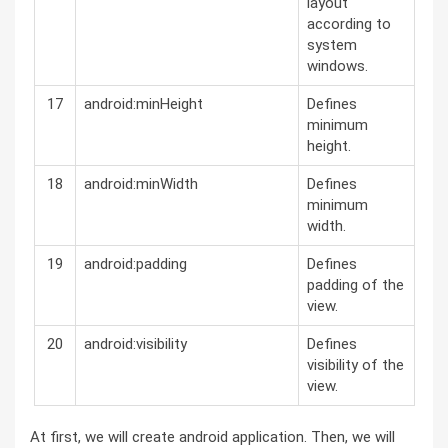
layout
according to
system
windows.
17
android:minHeight
Defines
minimum
height.
18
android:minWidth
Defines
minimum
width.
19
android:padding
Defines
padding of the
view.
20
android:visibility
Defines
visibility of the
view.
At first, we will create android application. Then, we will