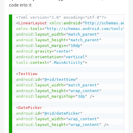
code into it.
<?xml version="1.0" encoding="utf-8"?>
<
LinearLayout
xmlns:
android
=
"
http://schemas.andro
xmlns:
tools
=
"
http://schemas.android.com/tools
"
android:
layout_width
=
"
match_parent
"
android:
layout_height
=
"
match_parent
"
android:
layout_margin
=
"
10dp
"
android:
gravity
=
"
center
"
android:
orientation
=
"
vertical
"
tools:
context
=
"
.MainActivity
"
>
<
TextView
android:
id
=
"
@+id/textView
"
android:
layout_width
=
"
match_parent
"
android:
layout_height
=
"
wrap_content
"
android:
layout_marginTop
=
"
3dp
"
/>
<
DatePicker
android:
id
=
"
@+id/datePicker
"
android:
layout_width
=
"
wrap_content
"
android:
layout_height
=
"
wrap_content
"
/>