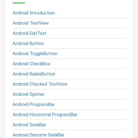
Android Introduction
Android TextView
Android EditText
Android Button
Android ToggleButton
Android CheckBox
Android RadioButton
Android Checked TextView
Android Spinner
Android ProgressBar
Android Horizontal ProgressBar
Android SeekBar
Android Discrete SeekBar