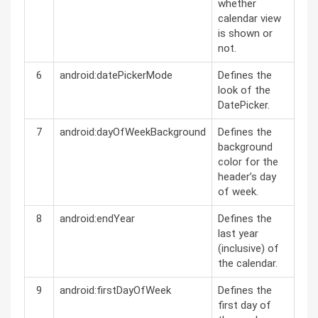
whether
calendar view
is shown or
not.
6
android:datePickerMode
Defines the
look of the
DatePicker.
7
android:dayOfWeekBackground
Defines the
background
color for the
header’s day
of week.
8
android:endYear
Defines the
last year
(inclusive) of
the calendar.
9
android:firstDayOfWeek
Defines the
first day of