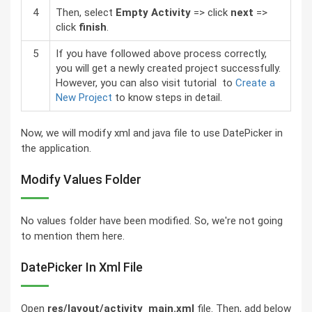
4
Then, select
Empty Activity
=> click
next
=>
click
finish
.
5
If you have followed above process correctly,
you will get a newly created project successfully.
However, you can also visit tutorial to
Create a
New Project
to know steps in detail.
Now, we will modify xml and java file to use DatePicker in
the application.
Modify Values Folder
No values folder have been modified. So, we're not going
to mention them here.
DatePicker In Xml File
Open
res/layout/activity_main.xml
file. Then, add below