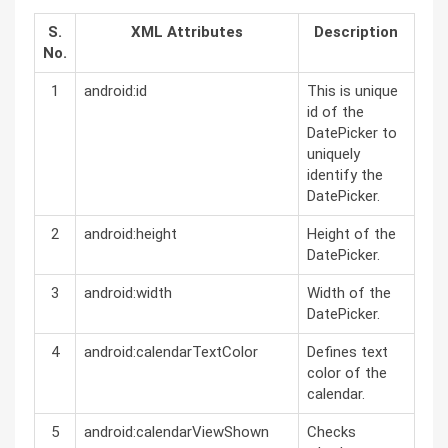
S.
XML Attributes
Description
No.
1
android:id
This is unique
id of the
DatePicker to
uniquely
identify the
DatePicker.
2
android:height
Height of the
DatePicker.
3
android:width
Width of the
DatePicker.
4
android:calendarTextColor
Defines text
color of the
calendar.
5
android:calendarViewShown
Checks