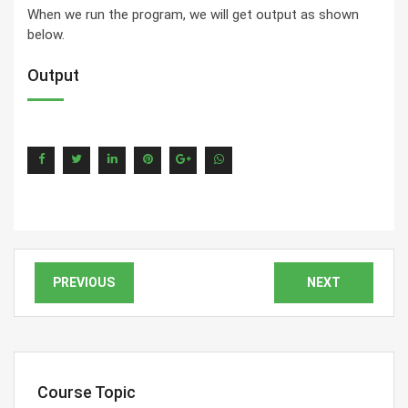
When we run the program, we will get output as shown
below.
Output
PREVIOUS
NEXT
Course Topic