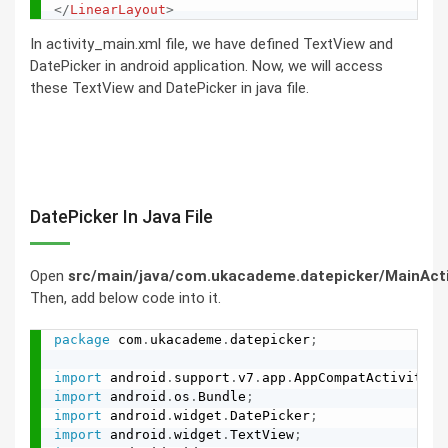
</
LinearLayout
>
In activity_main.xml file, we have defined TextView and
DatePicker in android application. Now, we will access
these TextView and DatePicker in java file.
DatePicker In Java File
Open
src/main/java/com.ukacademe.datepicker/MainActiv
Then, add below code into it.
package
 com
.
ukacademe
.
datepicker
;
import
 android
.
support
.
v7
.
app
.
AppCompatActivity
;
import
 android
.
os
.
Bundle
;
import
 android
.
widget
.
DatePicker
;
import
 android
.
widget
.
TextView
;