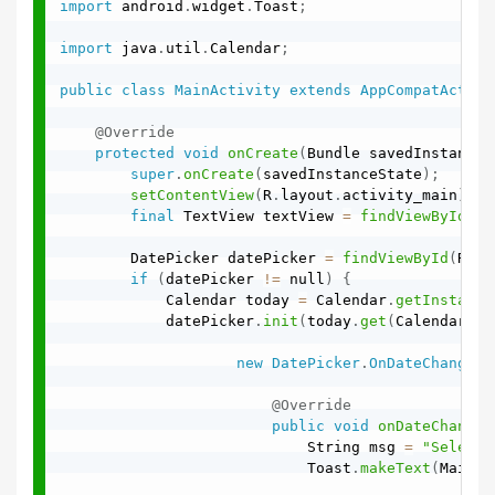
import
 android
.
widget
.
Toast
;
import
 java
.
util
.
Calendar
;
public
class
MainActivity
extends
AppCompatActivi
@Override
protected
void
onCreate
(
Bundle savedInstanceS
super
.
onCreate
(
savedInstanceState
)
;
setContentView
(
R
.
layout
.
activity_main
)
;
final
 TextView textView 
=
findViewById
(
R
.
        DatePicker datePicker 
=
findViewById
(
R
.
id
if
(
datePicker 
!=
 null
)
{
            Calendar today 
=
 Calendar
.
getInstance
            datePicker
.
init
(
today
.
get
(
Calendar
.
YE
new
DatePicker
.
OnDateChangedL
@Override
public
void
onDateChanged
                            String msg 
=
"Selecte
                            Toast
.
makeText
(
MainAc