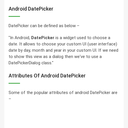
Android DatePicker
DatePicker can be defined as below –
"In Android,
DatePicker
is a widget used to choose a
date. It allows to choose your custom UI (user interface)
date by day, month and year in your custom UI. If we need
to show this view as a dialog then we've to use a
DatePickerDialog class."
Attributes Of Android DatePicker
Some of the popular attributes of android DatePicker are
–