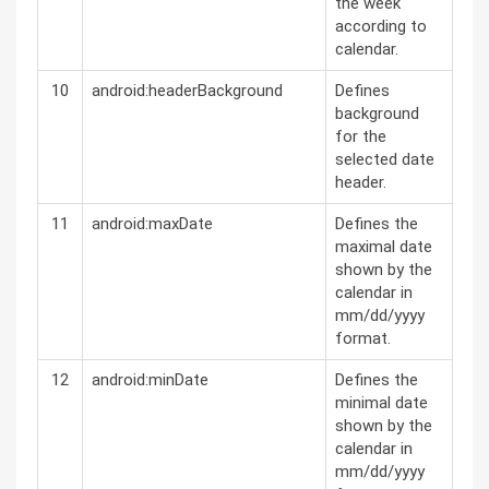
the week
according to
calendar.
10
android:headerBackground
Defines
background
for the
selected date
header.
11
android:maxDate
Defines the
maximal date
shown by the
calendar in
mm/dd/yyyy
format.
12
android:minDate
Defines the
minimal date
shown by the
calendar in
mm/dd/yyyy