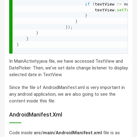
if
(
textView 
!=
 null
)
                                textView
.
setText
(
}
}
}
)
;
}
}
}
In MainActivity.java file, we have accessed TextView and
DatePicker. Then, we've set date change listener to display
selected date in TextView.
Since the file of AndroidManifest.xml is very important in
any android application, we are also going to see the
content inside this file.
AndroidManifest.xml
Code inside
src/main/AndroidManifest.xml
file is as