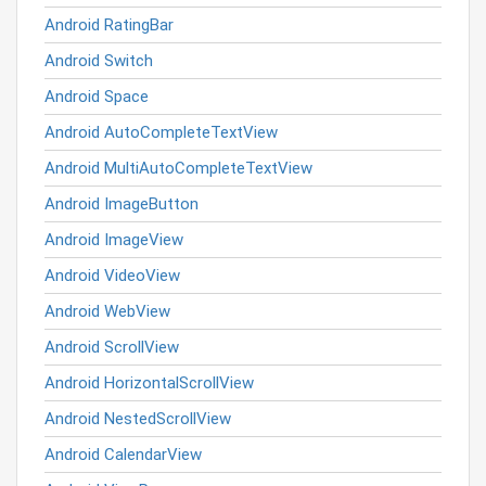
Android RatingBar
Android Switch
Android Space
Android AutoCompleteTextView
Android MultiAutoCompleteTextView
Android ImageButton
Android ImageView
Android VideoView
Android WebView
Android ScrollView
Android HorizontalScrollView
Android NestedScrollView
Android CalendarView