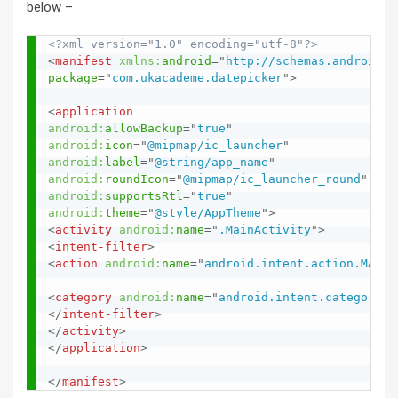
below –
<?xml version="1.0" encoding="utf-8"?>
<
manifest
xmlns:
android
=
"
http://schemas.android.c
package
=
"
com.ukacademe.datepicker
"
>
<
application
android:
allowBackup
=
"
true
"
android:
icon
=
"
@mipmap/ic_launcher
"
android:
label
=
"
@string/app_name
"
android:
roundIcon
=
"
@mipmap/ic_launcher_round
"
android:
supportsRtl
=
"
true
"
android:
theme
=
"
@style/AppTheme
"
>
<
activity
android:
name
=
"
.MainActivity
"
>
<
intent-filter
>
<
action
android:
name
=
"
android.intent.action.MAIN
"
<
category
android:
name
=
"
android.intent.category.L
</
intent-filter
>
</
activity
>
</
application
>
</
manifest
>