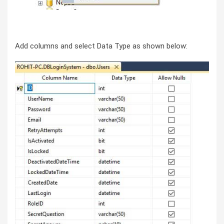
Add columns and select Data Type as shown below: