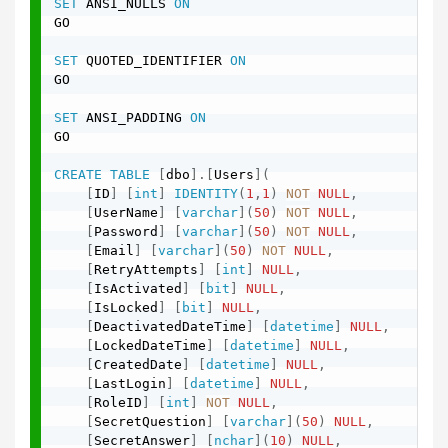
SET
 ANSI_NULLS 
ON
GO

SET
 QUOTED_IDENTIFIER 
ON
GO

SET
 ANSI_PADDING 
ON
GO

CREATE
TABLE
[
dbo
]
.
[
Users
]
(
[
ID
]
[
int
]
IDENTITY
(
1
,
1
)
NOT
NULL
,
[
UserName
]
[
varchar
]
(
50
)
NOT
NULL
,
[
Password
]
[
varchar
]
(
50
)
NOT
NULL
,
[
Email
]
[
varchar
]
(
50
)
NOT
NULL
,
[
RetryAttempts
]
[
int
]
NULL
,
[
IsActivated
]
[
bit
]
NULL
,
[
IsLocked
]
[
bit
]
NULL
,
[
DeactivatedDateTime
]
[
datetime
]
NULL
,
[
LockedDateTime
]
[
datetime
]
NULL
,
[
CreatedDate
]
[
datetime
]
NULL
,
[
LastLogin
]
[
datetime
]
NULL
,
[
RoleID
]
[
int
]
NOT
NULL
,
[
SecretQuestion
]
[
varchar
]
(
50
)
NULL
,
[
SecretAnswer
]
[
nchar
]
(
10
)
NULL
,