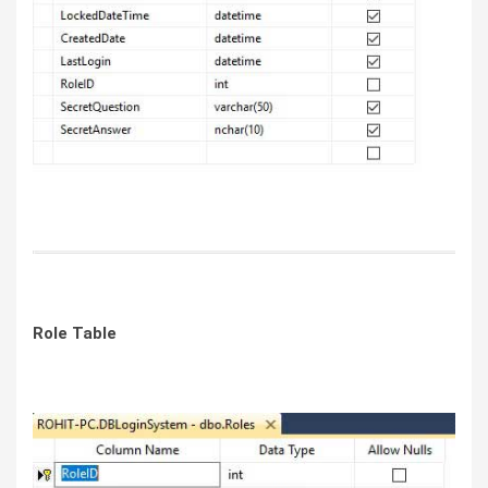
Role Table