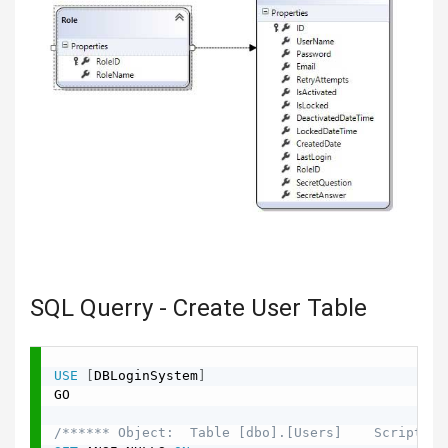
SQL Querry - Create User Table
USE
[
DBLoginSystem
]
GO

/****** Object:  Table [dbo].[Users]    Script Da