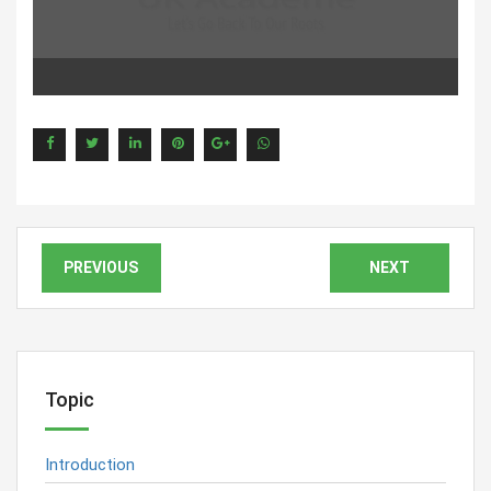
PREVIOUS
NEXT
Topic
Introduction