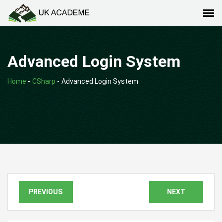
Advanced Login System
Home
-
CSharp
-
Advanced Login System
PREVIOUS
NEXT