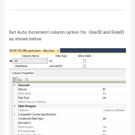
Set Auto Increment column option for UserID and RoleID
as shown below: