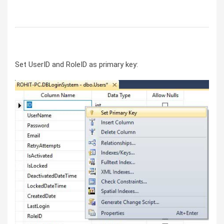
Set UserID and RoleID as primary key: