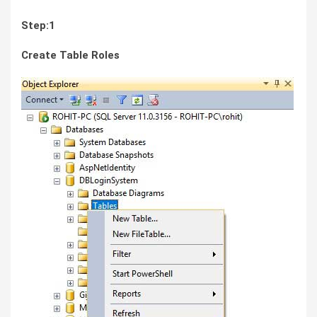
Step:1
Create Table Roles