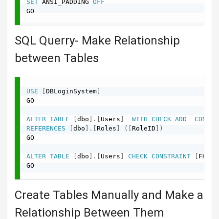
SET
 ANSI_PADDING 
OFF
GO

SQL Querry- Make Relationship
between Tables
USE
[
DBLoginSystem
]
GO

ALTER
TABLE
[
dbo
]
.
[
Users
]
WITH
CHECK
ADD
CONSTR
REFERENCES
[
dbo
]
.
[
Roles
]
(
[
RoleID
]
)
GO

ALTER
TABLE
[
dbo
]
.
[
Users
]
CHECK
CONSTRAINT
[
FK_Us
GO

Create Tables Manually and Make a
Relationship Between Them