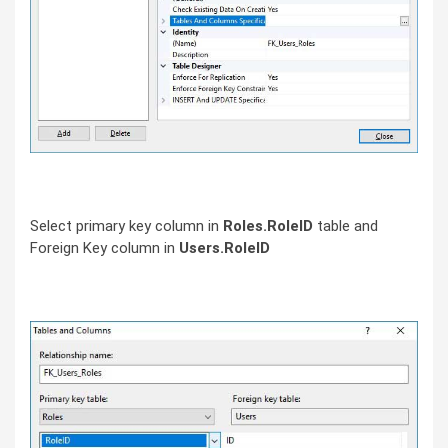
Select primary key column in
Roles.RoleID
table and
Foreign Key column in
Users.RoleID