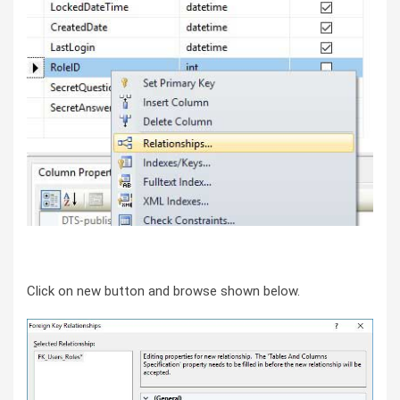
Click on new button and browse shown below.