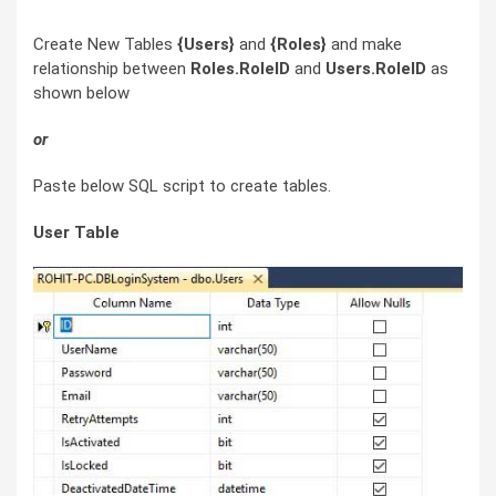
Create New Tables
{Users}
and
{Roles}
and make
relationship between
Roles.RoleID
and
Users.RoleID
as
shown below
or
Paste below SQL script to create tables.
User Table