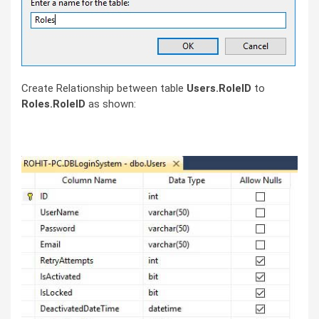
Create Relationship between table
Users.RoleID
to
Roles.RoleID
as shown: