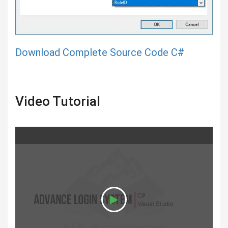
Download Complete Source Code C#
Video Tutorial