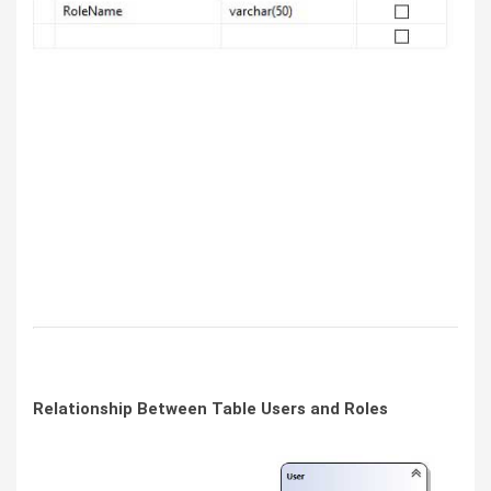
Relationship Between Table Users and Roles