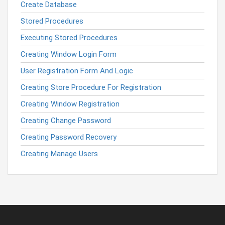
Create Database
Stored Procedures
Executing Stored Procedures
Creating Window Login Form
User Registration Form And Logic
Creating Store Procedure For Registration
Creating Window Registration
Creating Change Password
Creating Password Recovery
Creating Manage Users