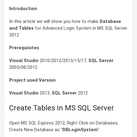
Introduction
In this article we will show you how to make
Database
and Tables
for Advanced Login System in MS SQL Server
2012
Prerequisites
Visual Studio
2010/2012/2013/15/17,
SQL Server
2005/08/2012
Project used Version
Visual Studio
2013,
SQL Server
2012
Create Tables in MS SQL Server
Open MS SQL Express 2012, Right Click on Databases,
Create New Database as
"DBLoginSystem"
.