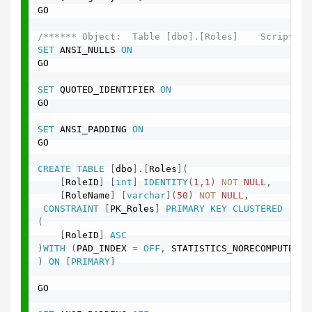
GO

/****** Object:  Table [dbo].[Roles]    Script Da
SET
 ANSI_NULLS 
ON
GO

SET
 QUOTED_IDENTIFIER 
ON
GO

SET
 ANSI_PADDING 
ON
GO

CREATE
TABLE
[
dbo
]
.
[
Roles
]
(
[
RoleID
]
[
int
]
IDENTITY
(
1
,
1
)
NOT
NULL
,
[
RoleName
]
[
varchar
]
(
50
)
NOT
NULL
,
CONSTRAINT
[
PK_Roles
]
PRIMARY
KEY
CLUSTERED
(
[
RoleID
]
ASC
)
WITH
(
PAD_INDEX 
=
OFF
,
 STATISTICS_NORECOMPUTE 
=
)
ON
[
PRIMARY
]
GO
