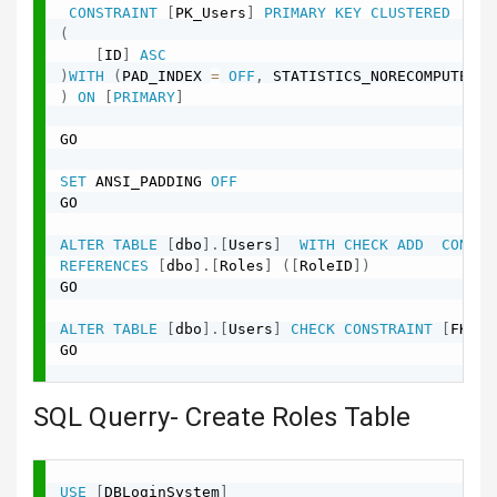
CONSTRAINT
[
PK_Users
]
PRIMARY
KEY
CLUSTERED
(
[
ID
]
ASC
)
WITH
(
PAD_INDEX 
=
OFF
,
 STATISTICS_NORECOMPUTE 
=
)
ON
[
PRIMARY
]
GO

SET
 ANSI_PADDING 
OFF
GO

ALTER
TABLE
[
dbo
]
.
[
Users
]
WITH
CHECK
ADD
CONSTR
REFERENCES
[
dbo
]
.
[
Roles
]
(
[
RoleID
]
)
GO

ALTER
TABLE
[
dbo
]
.
[
Users
]
CHECK
CONSTRAINT
[
FK_Us
GO

SQL Querry- Create Roles Table
USE
[
DBLoginSystem
]