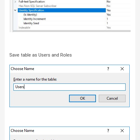
Save table as Users and Roles