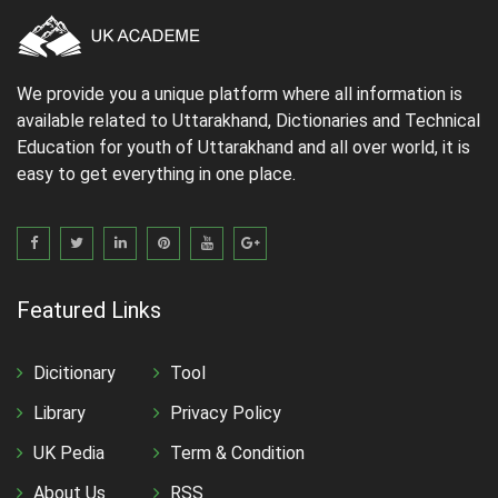
We provide you a unique platform where all information is
available related to Uttarakhand, Dictionaries and Technical
Education for youth of Uttarakhand and all over world, it is
easy to get everything in one place.
Featured Links
Dicitionary
Tool
Library
Privacy Policy
UK Pedia
Term & Condition
About Us
RSS