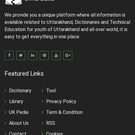
We provide you a unique platform where all information is
available related to Uttarakhand, Dictionaries and Technical
Education for youth of Uttarakhand and all over world, it is
easy to get everything in one place.
Featured Links
Dicitionary
Tool
Library
Privacy Policy
UK Pedia
Term & Condition
About Us
RSS
Contact
Cookies