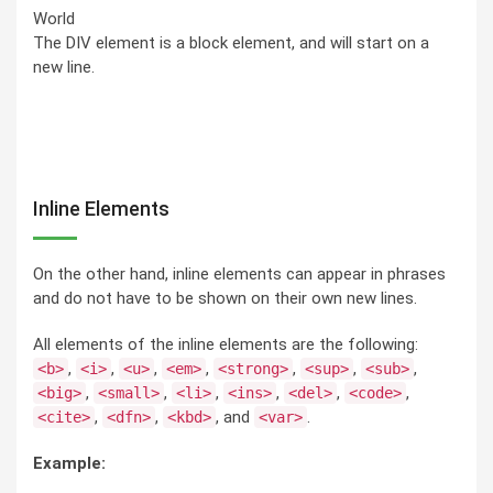
World
The DIV element is a block element, and will start on a
new line.
Inline Elements
On the other hand, inline elements can appear in phrases
and do not have to be shown on their own new lines.
All elements of the inline elements are the following:
,
,
,
,
,
,
,
<b>
<i>
<u>
<em>
<strong>
<sup>
<sub>
,
,
,
,
,
,
<big>
<small>
<li>
<ins>
<del>
<code>
,
,
, and
.
<cite>
<dfn>
<kbd>
<var>
Example: