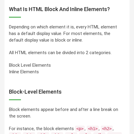
What Is HTML Block And Inline Elements?
Depending on which element it is, every HTML element
has a default display value. For most elements, the
default display value is block or inline.
All HTML elements can be divided into 2 categories.
Block Level Elements
Inline Elements
Block-Level Elements
Block elements appear before and after a line break on
the screen.
For instance, the block elements
,
,
,
<p>
<h1>
<h2>