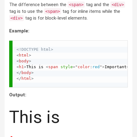
The difference between the
tag and the
<span>
<div>
tag is to use the
tag for inline items while the
<span>
tag is for block-level elements.
<div>
Example:
<!DOCTYPE html>
<
html
>
<
body
>
<
h1
>
This is 
<
span
style
="
color
:
red
"
>
Important
</
sp
</
body
>
</
html
>
Output:
This is