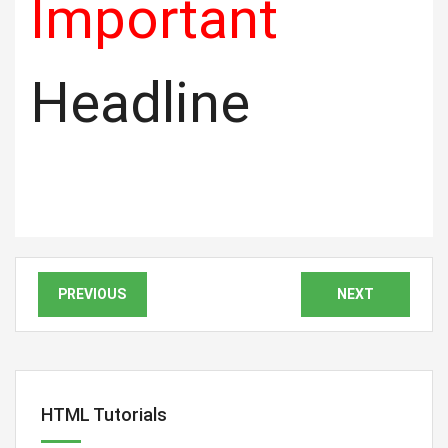
Important
Headline
PREVIOUS
NEXT
HTML Tutorials