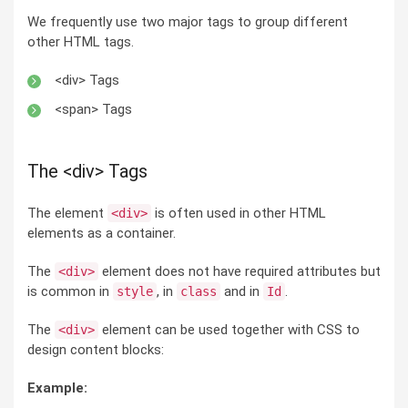
We frequently use two major tags to group different
other HTML tags.
<div> Tags
<span> Tags
The <div> Tags
The element
is often used in other HTML
<div>
elements as a container.
The
element does not have required attributes but
<div>
is common in
, in
and in
.
style
class
Id
The
element can be used together with CSS to
<div>
design content blocks:
Example: