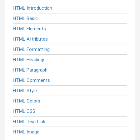
HTML Introduction
HTML Basic
HTML Elements
HTML Attributes
HTML Formatting
HTML Headings
HTML Paragraph
HTML Comments
HTML Style
HTML Colors
HTML CSS
HTML Text Link
HTML Image