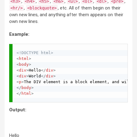
,
,
,
,
,
,
,
,
<h3>
<h4>
<h5>
<h6>
<ul>
<ol>
<dl>
<pre>
,
, etc. All of them begin on their
<hr/>
<blockquote>
own new lines, and anything after them appears on their
own new lines.
Example:
<!DOCTYPE html>
<
html
>
<
body
>
<
div
>
Hello
</
div
>
<
div
>
World
</
div
>
<
p
>
The DIV element is a block element, and will s
</
body
>
</
html
>
Output:
Hello