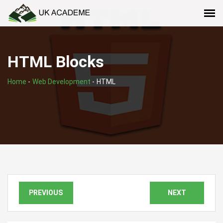
HTML Blocks
Home
-
Web Development
-
HTML
PREVIOUS
NEXT