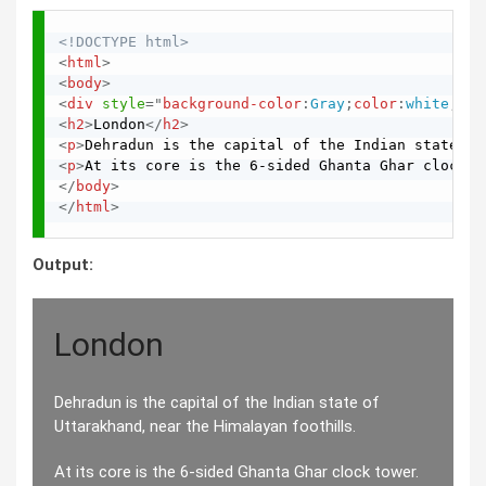
<!DOCTYPE html>
<
html
>
<
body
>
<
div
style
="
background-color
:
Gray
;
color
:
white
;
pad
<
h2
>
London
</
h2
>
<
p
>
Dehradun is the capital of the Indian state of
<
p
>
At its core is the 6-sided Ghanta Ghar clock t
</
body
>
</
html
>
Output:
London
Dehradun is the capital of the Indian state of
Uttarakhand, near the Himalayan foothills.
At its core is the 6-sided Ghanta Ghar clock tower.