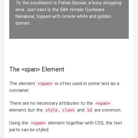
To the southwest is Paltan Bazaar, a busy shopping
area. Just east is the Sikh temple Gurdwara
Nanaksar, topped with ornate white and golden
domes..
The <span> Element
The element
is often used in some text as a
<span>
container.
There are no necessary attributes to the
<span>
element, but the
,
and
are common.
style
class
id
Using the
element together with CSS, the text
<span>
parts can be styled: