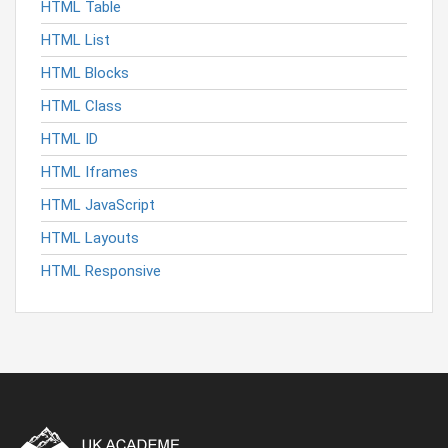
HTML Table
HTML List
HTML Blocks
HTML Class
HTML ID
HTML Iframes
HTML JavaScript
HTML Layouts
HTML Responsive