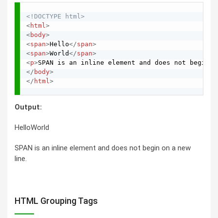
<!DOCTYPE html>
<
html
>
<
body
>
<
span
>
Hello
</
span
>
<
span
>
World
</
span
>
<
p
>
SPAN is an inline element and does not begin o
</
body
>
</
html
>
Output:
HelloWorld
SPAN is an inline element and does not begin on a new
line.
HTML Grouping Tags