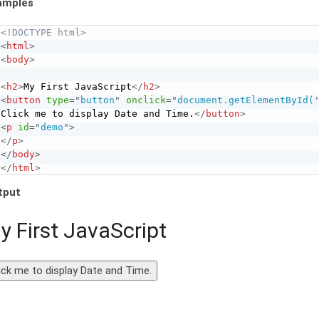
amples
<!DOCTYPE html>
<
html
>
<
body
>
<
h2
>
My First JavaScript
</
h2
>
<
button
type
=
"
button
"
onclick
=
"
document.getElementById(
Click me to display Date and Time.
</
button
>
<
p
id
=
"
demo
"
>
</
p
>
</
body
>
</
html
>
tput
y First JavaScript
ick me to display Date and Time.