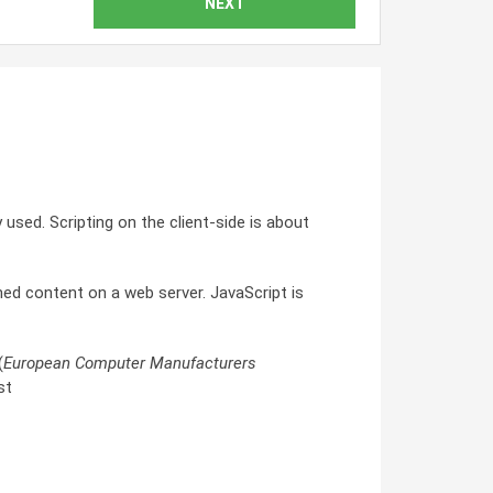
NEXT
 used. Scripting on the client-side is about
ned content on a web server. JavaScript is
(
European Computer Manufacturers
st