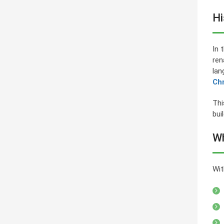
Hi
In 
ren
lan
Ch
Thi
bui
Wh
Wit