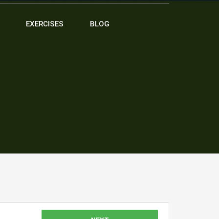
EXERCISES
BLOG