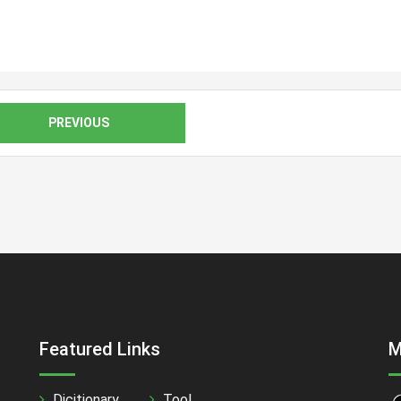
PREVIOUS
Featured Links
M
Dicitionary
Tool