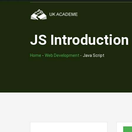
JS Introduction
Home
-
Web Development
-
Java Script