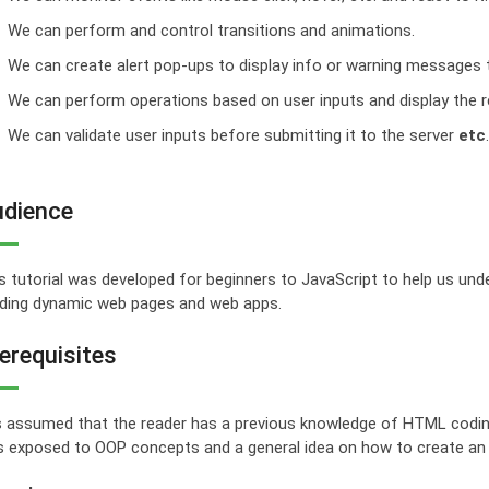
We can perform and control transitions and animations.
We can create alert pop-ups to display info or warning messages t
We can perform operations based on user inputs and display the r
We can validate user inputs before submitting it to the server
etc
.
dience
s tutorial was developed for beginners to JavaScript to help us unde
lding dynamic web pages and web apps.
erequisites
is assumed that the reader has a previous knowledge of HTML coding f
 exposed to OOP concepts and a general idea on how to create an onl