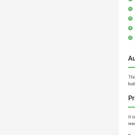
Au
Thi
bui
Pr
It 
was