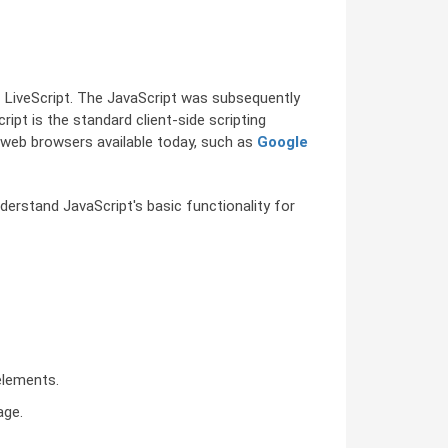
 LiveScript. The JavaScript was subsequently
pt is the standard client-side scripting
ll web browsers available today, such as
Google
derstand JavaScript's basic functionality for
elements.
age.