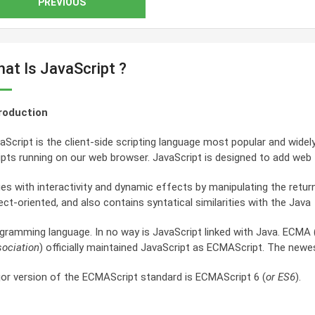
PREVIOUS
at Is JavaScript ?
roduction
aScript is the client-side scripting language most popular and widely
ipts running on our web browser. JavaScript is designed to add web
es with interactivity and dynamic effects by manipulating the retur
ect-oriented, and also contains syntatical similarities with the Java
gramming language. In no way is JavaScript linked with Java. ECMA 
ociation
) officially maintained JavaScript as ECMAScript. The newe
or version of the ECMAScript standard is ECMAScript 6 (
or ES6
).