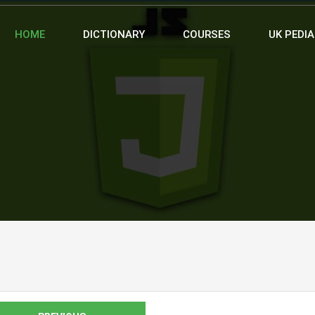
HOME
DICTIONARY
COURSES
UK PEDIA