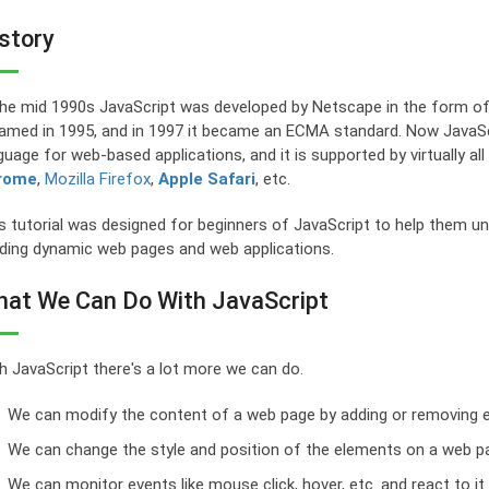
story
the mid 1990s JavaScript was developed by Netscape in the form of
amed in 1995, and in 1997 it became an ECMA standard. Now JavaScri
guage for web-based applications, and it is supported by virtually a
rome
,
Mozilla Firefox
,
Apple Safari
, etc.
s tutorial was designed for beginners of JavaScript to help them un
lding dynamic web pages and web applications.
at We Can Do With JavaScript
h JavaScript there's a lot more we can do.
We can modify the content of a web page by adding or removing 
We can change the style and position of the elements on a web p
We can monitor events like mouse click, hover, etc. and react to it.