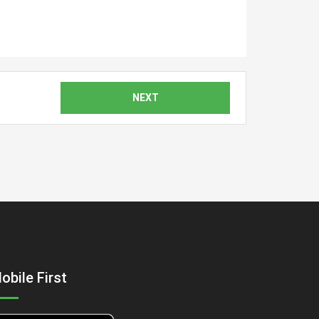
NEXT
obile First