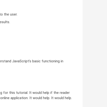
o the user.
esults.
rstand JavaScript's basic functioning in
or this tutorial. It would help if the reader
ine application. It would help. It would help.