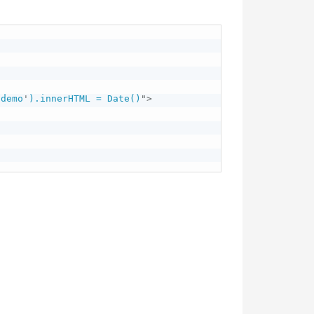
'
demo
'
).innerHTML = Date()
"
>