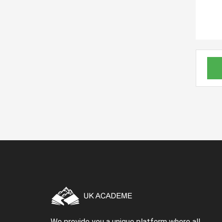
We provide you a unique platform where all