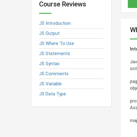
Course Reviews
JS Introduction
Wh
JS Output
JS Where To Use
Int
JS Statements
Jav
JS Syntax
scr
JS Comments
pag
JS Variable
obj
JS Data Type
pro
Ass
maj