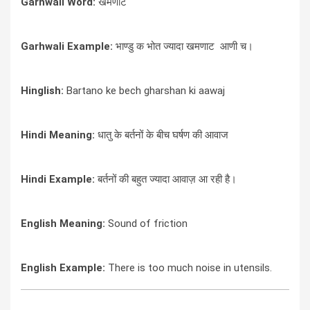
Garhwali Word:
खमणाट
Garhwali Example:
भाण्डु क भोत ज्यादा खमणाट आणी च।
Hinglish:
Bartano ke bech gharshan ki aawaj
Hindi Meaning:
धातु के बर्तनों के बीच घर्षण की आवाज
Hindi Example:
बर्तनों की बहुत ज्यादा आवाज़ आ रही है।
English Meaning:
Sound of friction
English Example:
There is too much noise in utensils.