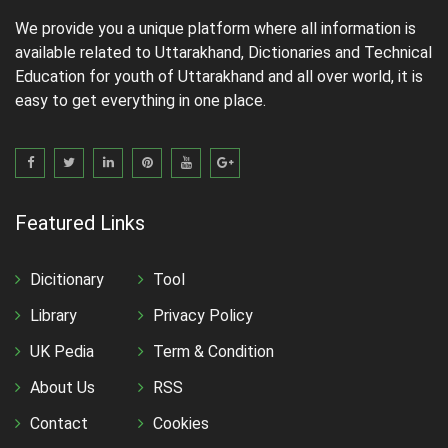
We provide you a unique platform where all information is
available related to Uttarakhand, Dictionaries and Technical
Education for youth of Uttarakhand and all over world, it is
easy to get everything in one place.
Featured Links
Dicitionary
Tool
Library
Privacy Policy
UK Pedia
Term & Condition
About Us
RSS
Contact
Cookies