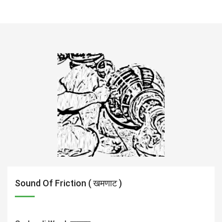
Sound Of Friction ( खमणाट )