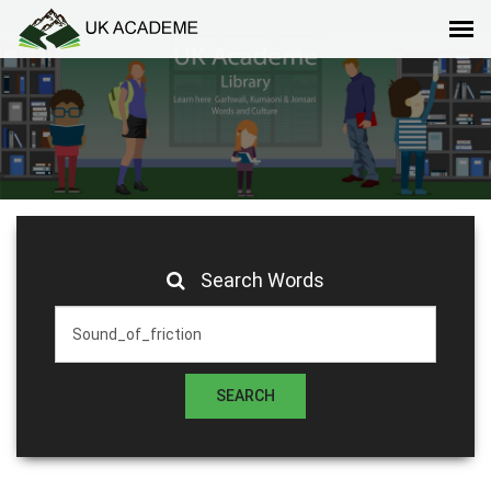
Search Words
SEARCH