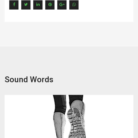
Sound Words