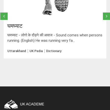
घमघ्याट
घमघ्याट - लोगो के दौड़ने की आवाज - Sound comes when persons
running. (English) He was running very fa...
Uttarakhand
UK Pedia
Dictionary