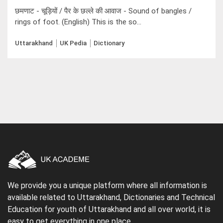
छमणाट - चूड़ियों / पैर के छल्ले की आवाज - Sound of bangles /
rings of foot. (English) This is the so...
Uttarakhand
UK Pedia
Dictionary
We provide you a unique platform where all information is
available related to Uttarakhand, Dictionaries and Technical
Education for youth of Uttarakhand and all over world, it is
easy to get everything in one place.