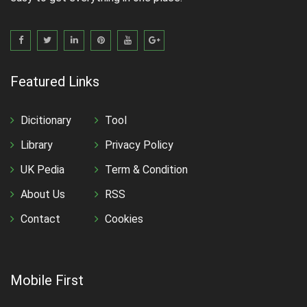
Featured Links
Dicitionary
Tool
Library
Privacy Policy
UK Pedia
Term & Condition
About Us
RSS
Contact
Cookies
Mobile First