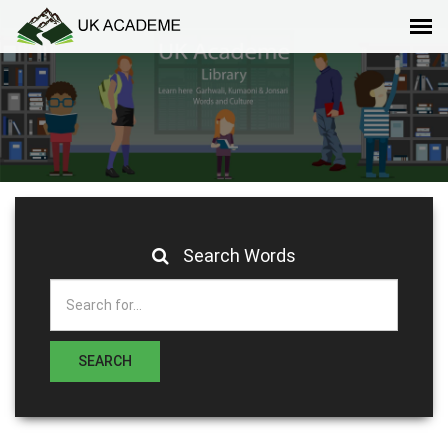
Search Words
SEARCH