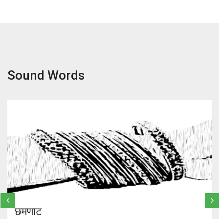
Sound Words
छमणाट