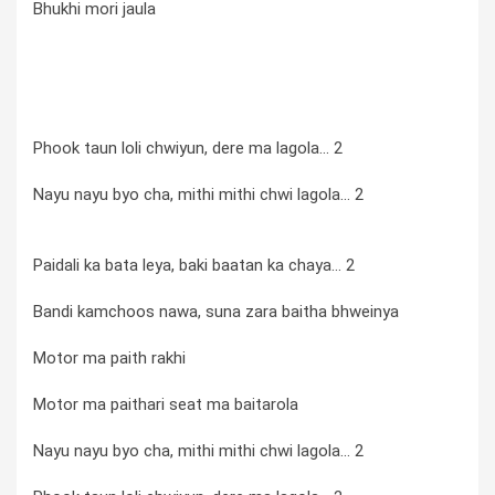
Bhukhi mori jaula
Phook taun loli chwiyun, dere ma lagola... 2
Nayu nayu byo cha, mithi mithi chwi lagola... 2
Paidali ka bata leya, baki baatan ka chaya... 2
Bandi kamchoos nawa, suna zara baitha bhweinya
Motor ma paith rakhi
Motor ma paithari seat ma baitarola
Nayu nayu byo cha, mithi mithi chwi lagola... 2