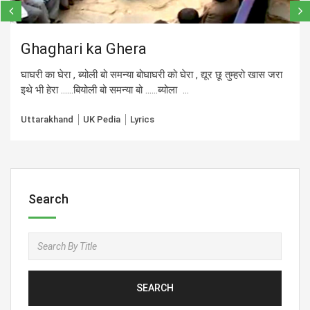
Ghaghari ka Ghera
घाघरी का घेरा , ब्योली बो समन्या बोघाघरी को घेरा , द्यूर छू तुम्हरो खास जरा
इथे भी हेरा ……बियोली बो समन्या बो ……ब्योला ...
Uttarakhand
UK Pedia
Lyrics
Search
SEARCH