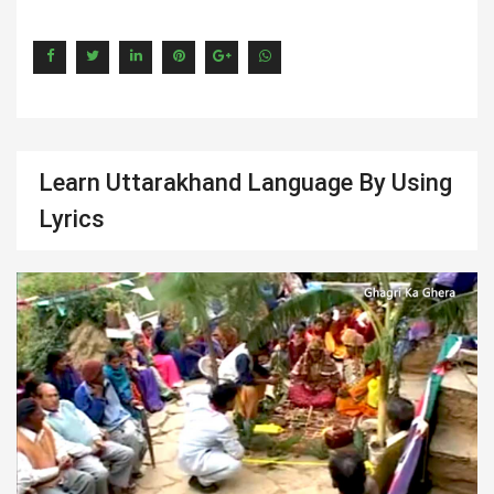
Learn Uttarakhand Language By Using
Lyrics