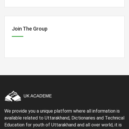
Join The Group
We provide you a unique platform where all information is
available related to Uttarakhand, Dictionaries and Technical
Education for youth of Uttarakhand and all over world, it is