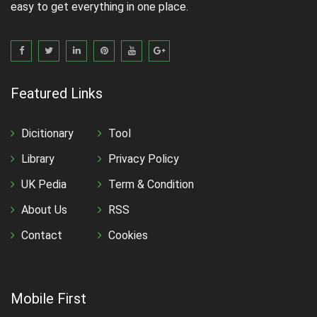
easy to get everything in one place.
Featured Links
Dicitionary
Tool
Library
Privacy Policy
UK Pedia
Term & Condition
About Us
RSS
Contact
Cookies
Mobile First