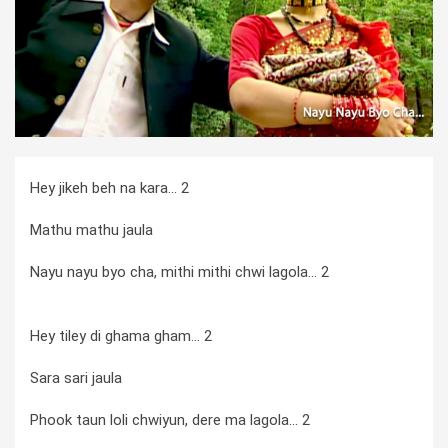
Hey jikeh beh na kara... 2
Mathu mathu jaula
Nayu nayu byo cha, mithi mithi chwi lagola... 2
Hey tiley di ghama gham... 2
Sara sari jaula
Phook taun loli chwiyun, dere ma lagola... 2