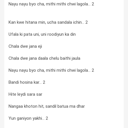
Nayu nayu byo cha, mithi mithi chwi lagola... 2
Kan kwe hitana min, ucha sandala ichin... 2
Ufala ki pata uni, uni roodiyun ka din
Chala dwe jana eji
Chala dwe jana daala chelu baithi jaula
Nayu nayu byo cha, mithi mithi chwi lagola... 2
Bandi hosina kar... 2
Hite leydi sara sar
Nangaa khoton hit, sandil batua ma dhar
Yun ganiyon yakhi... 2