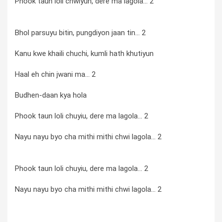
Phook taun loli chwiyun, dere ma lagola... 2
Bhol parsuyu bitin, pungdiyon jaan tin... 2
Kanu kwe khaili chuchi, kumli hath khutiyun
Haal eh chin jwani ma... 2
Budhen-daan kya hola
Phook taun loli chuyiu, dere ma lagola... 2
Nayu nayu byo cha mithi mithi chwi lagola... 2
Phook taun loli chuyiu, dere ma lagola... 2
Nayu nayu byo cha mithi mithi chwi lagola... 2