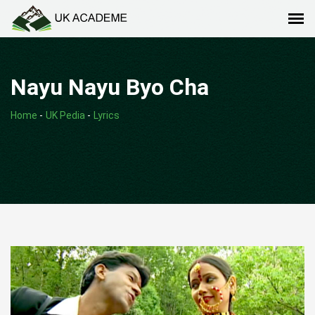
Nayu Nayu Byo Cha
Home
-
UK Pedia
-
Lyrics