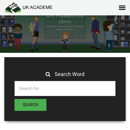
Search Word
SEARCH