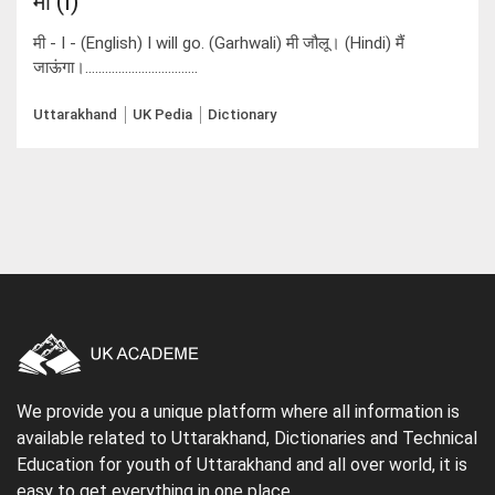
मी (I)
मी - I - (English) I will go. (Garhwali) मी जौलू। (Hindi) मैं
जाऊंगा।..................................
Uttarakhand
UK Pedia
Dictionary
We provide you a unique platform where all information is
available related to Uttarakhand, Dictionaries and Technical
Education for youth of Uttarakhand and all over world, it is
easy to get everything in one place.