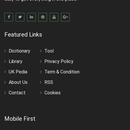
Featured Links
Dicitionary
Tool
Library
Privacy Policy
UK Pedia
Term & Condition
About Us
RSS
Contact
Cookies
Mobile First