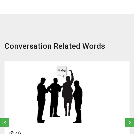
Conversation Related Words