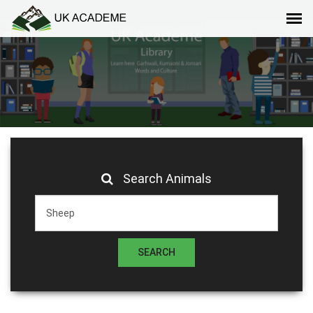
Search Animals
SEARCH