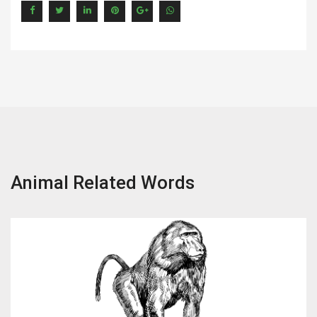
Animal Related Words