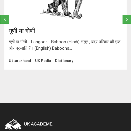
गूणी या गोणी
गूणी या गोणी - Langoor - Baboon (Hindi) लंगूर , बंदर परिवार की एक
और प्रजाति हैं। (English) Baboons...
Uttarakhand
UK Pedia
Dictionary