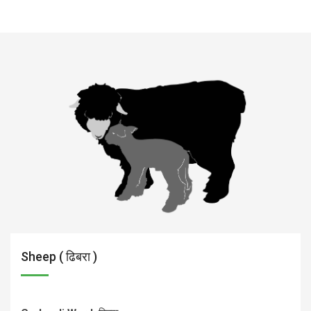
Sheep ( ढिबरा )