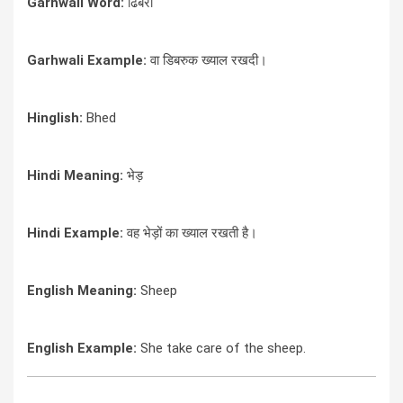
Garhwali Word:
ढिबरा
Garhwali Example:
वा डिबरुक ख्याल रखदी।
Hinglish:
Bhed
Hindi Meaning:
भेड़
Hindi Example:
वह भेड़ों का ख्याल रखती है।
English Meaning:
Sheep
English Example:
She take care of the sheep.