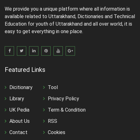
We provide you a unique platform where all information is
available related to Uttarakhand, Dictionaries and Technical
Education for youth of Uttarakhand and all over world, it is
easy to get everything in one place.
Featured Links
Dicitionary
Tool
Library
Privacy Policy
UK Pedia
Term & Condition
About Us
RSS
Contact
Cookies